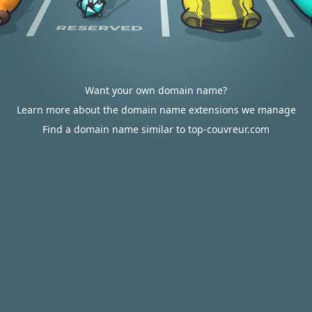
Want your own domain name?
Learn more about the domain name extensions we manage
Find a domain name similar to top-couvreur.com