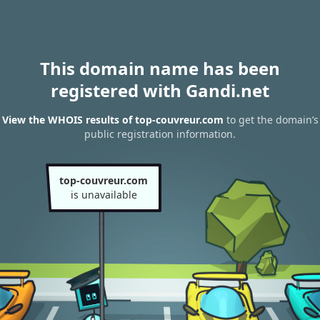
This domain name has been
registered with Gandi.net
View the WHOIS results of top-couvreur.com
to get the domain’s
public registration information.
top-couvreur.com
is unavailable